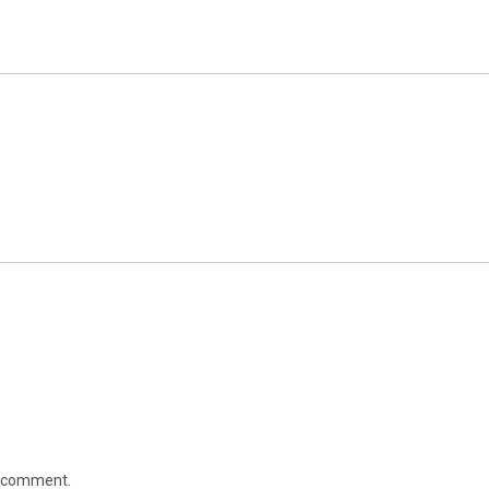
 I comment.