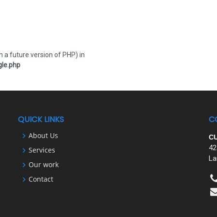
n a future version of PHP) in
le.php
QUICK LINKS
C
About Us
C
42
Services
La
Our work
Contact