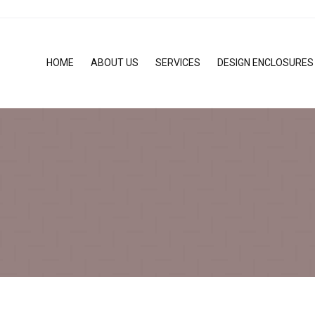
HOME
ABOUT US
SERVICES
DESIGN ENCLOSURES