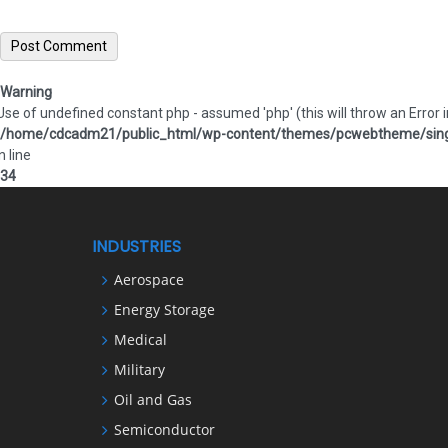
Warning
 Use of undefined constant php - assumed 'php' (this will throw an Error i
/home/cdcadm21/public_html/wp-content/themes/pcwebtheme/sing
n line
34
INDUSTRIES
Aerospace
Energy Storage
Medical
Military
Oil and Gas
Semiconductor