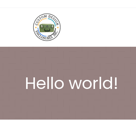
Hello world!