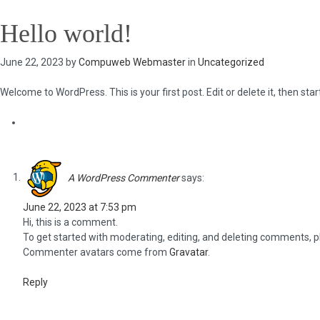
Hello world!
June 22, 2023 by
Compuweb Webmaster
in
Uncategorized
Welcome to WordPress. This is your first post. Edit or delete it, then start
One Response to “Hello world!”
A WordPress Commenter
says:
June 22, 2023 at 7:53 pm
Hi, this is a comment.
To get started with moderating, editing, and deleting comments, 
Commenter avatars come from
Gravatar
.
Reply
Leave a Reply