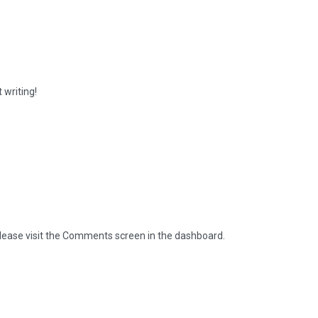
 writing!
please visit the Comments screen in the dashboard.