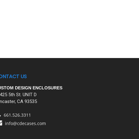
ONTACT US
USTOM DESIGN ENCLOSURES
425 5th St. UNIT D
ncaster, CA 93535
661.526.3311
info@cdecases.com