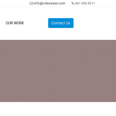
info@cdecases.com
661 526 3311
Contact Us
OUR WORK