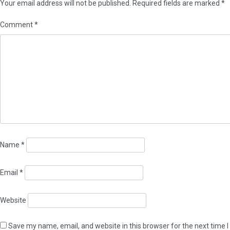
Your email address will not be published.
Required fields are marked
*
Comment
*
Name
*
Email
*
Website
Save my name, email, and website in this browser for the next time